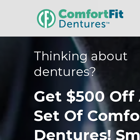
Thinking about
dentures?
Get $500 Off
Set Of Comfo
Dentures! Sm