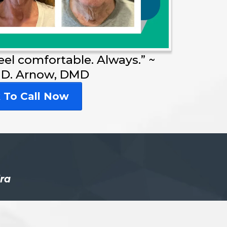
feel comfortable. Always.” ~
 D. Arnow, DMD
k To Call Now
dra