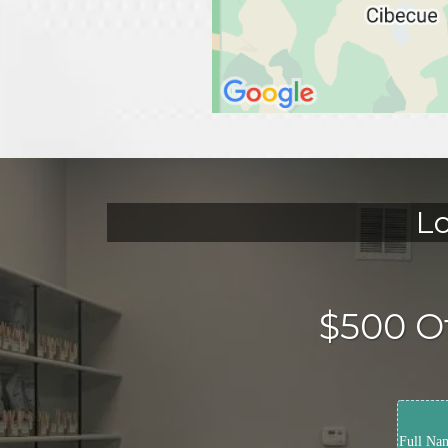
Lo
$500 Of
Full Na