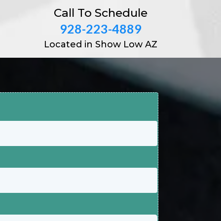
Call To Schedule
928-223-4889
Located in Show Low AZ