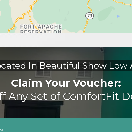
cated In Beautiful Show Low
Claim Your Voucher:
f Any Set of ComfortFit 
me