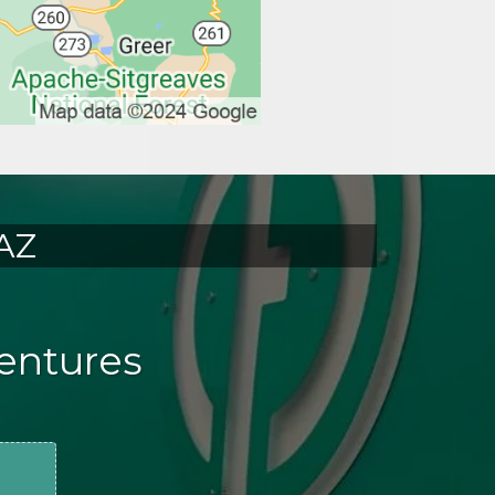
 AZ
Dentures