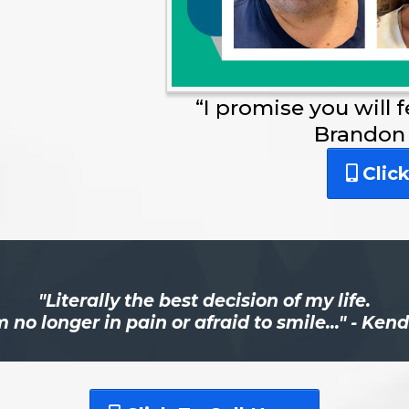
“I promise you will 
Brandon
Clic
"Literally the best decision of my life.
m no longer in pain or afraid to smile..." - Ken