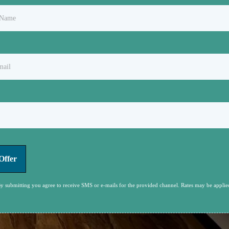
Offer
y submitting you agree to receive SMS or e-mails for the provided channel. Rates may be applie