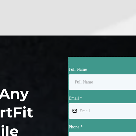
Full Name
 Any
Email
*
rtFit
ile
Phone
*