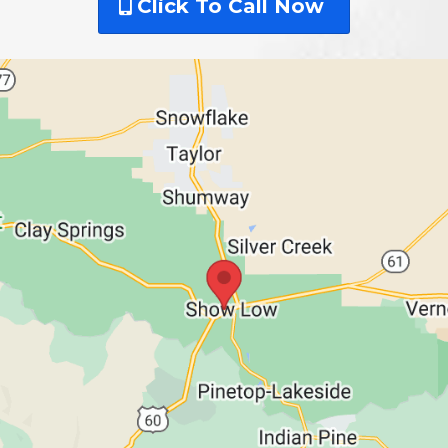
Click To Call Now