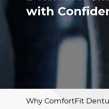
with Confide
Why ComfortFit Dentu