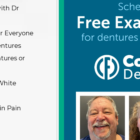
ith Dr
or Everyone
entures
tures or
White
in Pain