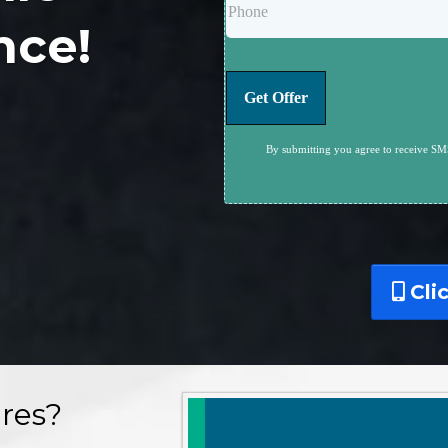
nce!
Get Offer
By submitting you agree to receive SMS
Cli
res?