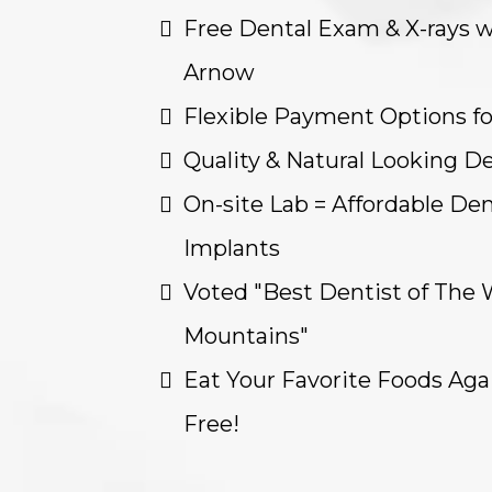
Free Dental Exam & X-rays w
Arnow
Flexible Payment Options f
Quality & Natural Looking D
On-site Lab = Affordable Den
Implants
Voted "Best Dentist of The 
Mountains"
Eat Your Favorite Foods Aga
Free!