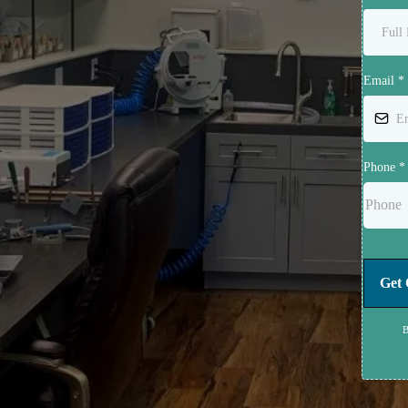
Email
*
Phone
*
Get 
B