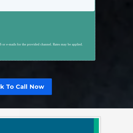
 or e-mails for the provided channel. Rates may be applied.
ck To Call Now